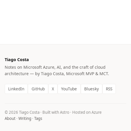
Tiago Costa
Notes on Microsoft Azure, AI, and the craft of cloud
architecture — by Tiago Costa, Microsoft MVP & MCT.
LinkedIn
GitHub
X
YouTube
Bluesky
RSS
© 2026 Tiago Costa · Built with Astro · Hosted on Azure
About
·
Writing
·
Tags