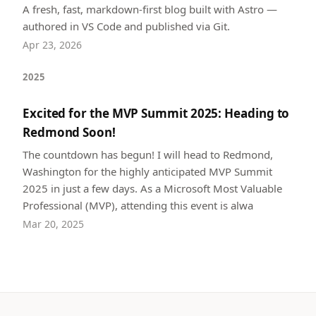
A fresh, fast, markdown-first blog built with Astro —
authored in VS Code and published via Git.
Apr 23, 2026
2025
Excited for the MVP Summit 2025: Heading to
Redmond Soon!
The countdown has begun! I will head to Redmond,
Washington for the highly anticipated MVP Summit
2025 in just a few days. As a Microsoft Most Valuable
Professional (MVP), attending this event is alwa
Mar 20, 2025