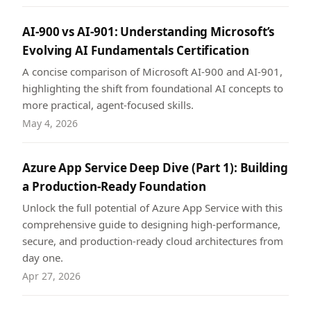
AI-900 vs AI-901: Understanding Microsoft’s
Evolving AI Fundamentals Certification
A concise comparison of Microsoft AI-900 and AI-901,
highlighting the shift from foundational AI concepts to
more practical, agent-focused skills.
May 4, 2026
Azure App Service Deep Dive (Part 1): Building
a Production-Ready Foundation
Unlock the full potential of Azure App Service with this
comprehensive guide to designing high-performance,
secure, and production-ready cloud architectures from
day one.
Apr 27, 2026