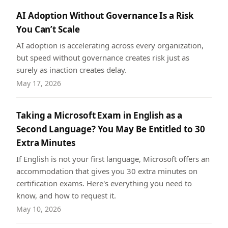
AI Adoption Without Governance Is a Risk
You Can’t Scale
AI adoption is accelerating across every organization,
but speed without governance creates risk just as
surely as inaction creates delay.
May 17, 2026
Taking a Microsoft Exam in English as a
Second Language? You May Be Entitled to 30
Extra Minutes
If English is not your first language, Microsoft offers an
accommodation that gives you 30 extra minutes on
certification exams. Here's everything you need to
know, and how to request it.
May 10, 2026