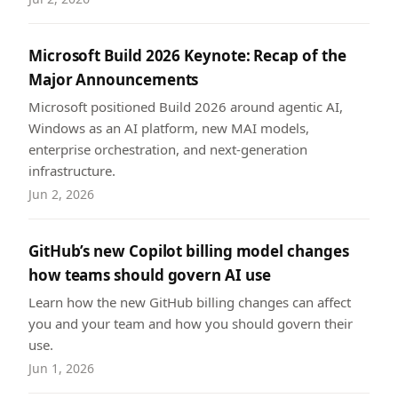
Microsoft Build 2026 Keynote: Recap of the
Major Announcements
Microsoft positioned Build 2026 around agentic AI,
Windows as an AI platform, new MAI models,
enterprise orchestration, and next-generation
infrastructure.
Jun 2, 2026
GitHub’s new Copilot billing model changes
how teams should govern AI use
Learn how the new GitHub billing changes can affect
you and your team and how you should govern their
use.
Jun 1, 2026