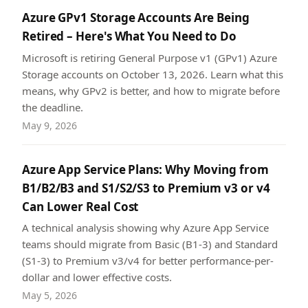
Azure GPv1 Storage Accounts Are Being
Retired – Here's What You Need to Do
Microsoft is retiring General Purpose v1 (GPv1) Azure
Storage accounts on October 13, 2026. Learn what this
means, why GPv2 is better, and how to migrate before
the deadline.
May 9, 2026
Azure App Service Plans: Why Moving from
B1/B2/B3 and S1/S2/S3 to Premium v3 or v4
Can Lower Real Cost
A technical analysis showing why Azure App Service
teams should migrate from Basic (B1-3) and Standard
(S1-3) to Premium v3/v4 for better performance-per-
dollar and lower effective costs.
May 5, 2026