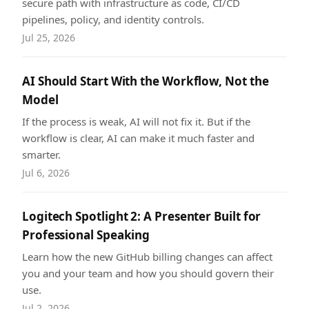
secure path with infrastructure as code, CI/CD
pipelines, policy, and identity controls.
Jul 25, 2026
AI Should Start With the Workflow, Not the
Model
If the process is weak, AI will not fix it. But if the
workflow is clear, AI can make it much faster and
smarter.
Jul 6, 2026
Logitech Spotlight 2: A Presenter Built for
Professional Speaking
Learn how the new GitHub billing changes can affect
you and your team and how you should govern their
use.
Jul 2, 2026