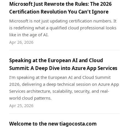
Microsoft Just Rewrote the Rules: The 2026
Certification Revolution You Can't Ignore
Microsoft is not just updating certification numbers. It
is redefining what a qualified cloud professional looks
like in the age of AI.
Apr 26, 2026
Speaking at the European AI and Cloud
Summit: A Deep Dive into Azure App Services
I’m speaking at the European AI and Cloud Summit
2026, delivering a deep technical session on Azure App
Services architecture, scalability, security, and real-
world cloud patterns.
Apr 25, 2026
Welcome to the new tiagocosta.com