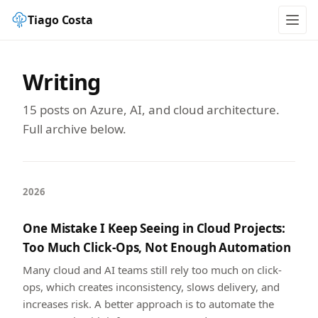
Tiago Costa
Writing
15 posts on Azure, AI, and cloud architecture.
Full archive below.
2026
One Mistake I Keep Seeing in Cloud Projects:
Too Much Click-Ops, Not Enough Automation
Many cloud and AI teams still rely too much on click-
ops, which creates inconsistency, slows delivery, and
increases risk. A better approach is to automate the