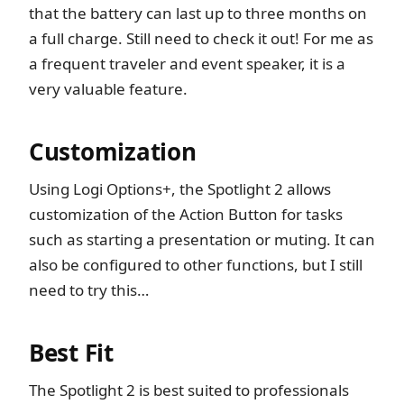
that the battery can last up to three months on
a full charge. Still need to check it out! For me as
a frequent traveler and event speaker, it is a
very valuable feature.
Customization
Using Logi Options+, the Spotlight 2 allows
customization of the Action Button for tasks
such as starting a presentation or muting. It can
also be configured to other functions, but I still
need to try this…
Best Fit
The Spotlight 2 is best suited to professionals