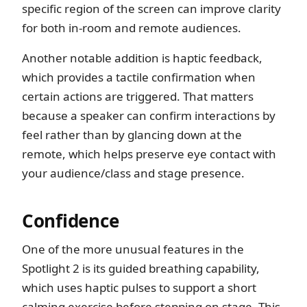
specific region of the screen can improve clarity
for both in-room and remote audiences.
Another notable addition is haptic feedback,
which provides a tactile confirmation when
certain actions are triggered. That matters
because a speaker can confirm interactions by
feel rather than by glancing down at the
remote, which helps preserve eye contact with
your audience/class and stage presence.
Confidence
One of the more unusual features in the
Spotlight 2 is its guided breathing capability,
which uses haptic pulses to support a short
calming exercise before stepping on stage. This