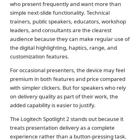
who present frequently and want more than
simple next-slide functionality. Technical
trainers, public speakers, educators, workshop
leaders, and consultants are the clearest
audience because they can make regular use of
the digital highlighting, haptics, range, and
customization features.
For occasional presenters, the device may feel
premium in both features and price compared
with simpler clickers. But for speakers who rely
on delivery quality as part of their work, the
added capability is easier to justify.
The Logitech Spotlight 2 stands out because it
treats presentation delivery as a complete
experience rather than a button-pressing task.