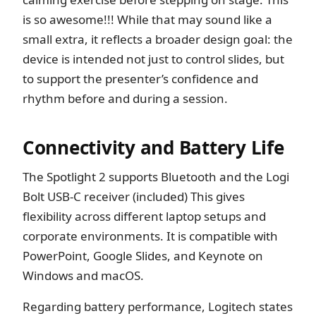
is so awesome!!! While that may sound like a
small extra, it reflects a broader design goal: the
device is intended not just to control slides, but
to support the presenter’s confidence and
rhythm before and during a session.
Connectivity and Battery Life
The Spotlight 2 supports Bluetooth and the Logi
Bolt USB-C receiver (included) This gives
flexibility across different laptop setups and
corporate environments. It is compatible with
PowerPoint, Google Slides, and Keynote on
Windows and macOS.
Regarding battery performance, Logitech states