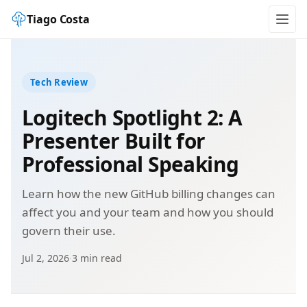
Tiago Costa
Tech Review
Logitech Spotlight 2: A
Presenter Built for
Professional Speaking
Learn how the new GitHub billing changes can
affect you and your team and how you should
govern their use.
Jul 2, 2026
·
3 min read