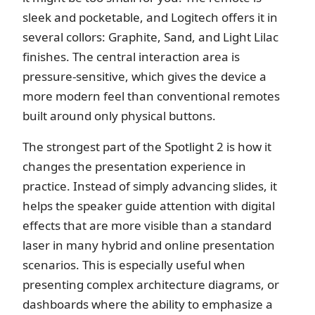
sleek and pocketable, and Logitech offers it in
several collors: Graphite, Sand, and Light Lilac
finishes. The central interaction area is
pressure-sensitive, which gives the device a
more modern feel than conventional remotes
built around only physical buttons.
The strongest part of the Spotlight 2 is how it
changes the presentation experience in
practice. Instead of simply advancing slides, it
helps the speaker guide attention with digital
effects that are more visible than a standard
laser in many hybrid and online presentation
scenarios. This is especially useful when
presenting complex architecture diagrams, or
dashboards where the ability to emphasize a