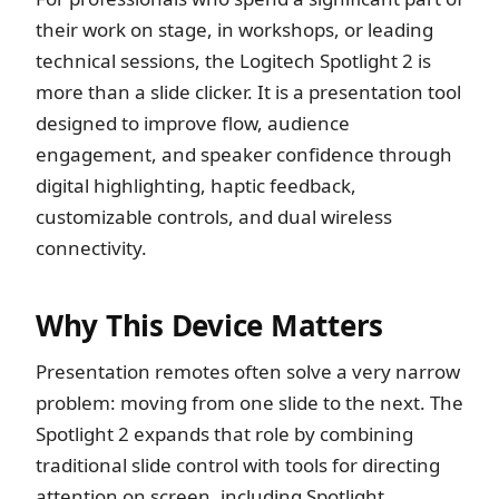
their work on stage, in workshops, or leading
technical sessions, the Logitech Spotlight 2 is
more than a slide clicker. It is a presentation tool
designed to improve flow, audience
engagement, and speaker confidence through
digital highlighting, haptic feedback,
customizable controls, and dual wireless
connectivity.
Why This Device Matters
Presentation remotes often solve a very narrow
problem: moving from one slide to the next. The
Spotlight 2 expands that role by combining
traditional slide control with tools for directing
attention on screen, including Spotlight,