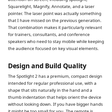
Squarelight, Magnify, Annotate, and a laser
pointer. The laser point was actually something
that I have missed on the previous generation.
That combination makes it particularly relevant
for trainers, consultants, and conference
speakers who need to stay mobile while keeping
the audience focused on key visual elements.
Design and Build Quality
The Spotlight 2 has a premium, compact design
intended for regular professional use, with a
shape that sits naturally in the hand and a
thumb indentation that helps orient the device
without looking down. If you have bigger hands
it might be too small for you. The remote is