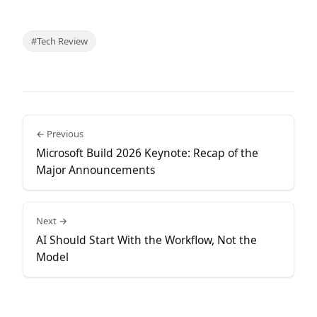
#Tech Review
← Previous
Microsoft Build 2026 Keynote: Recap of the
Major Announcements
Next →
AI Should Start With the Workflow, Not the
Model