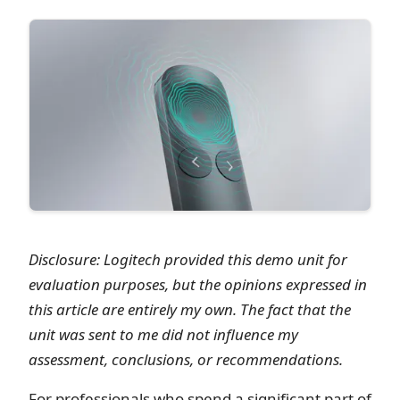
Disclosure: Logitech provided this demo unit for
evaluation purposes, but the opinions expressed in
this article are entirely my own. The fact that the
unit was sent to me did not influence my
assessment, conclusions, or recommendations.
For professionals who spend a significant part of