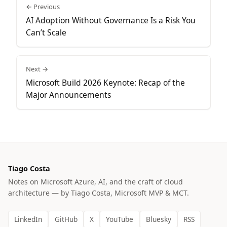
← Previous
AI Adoption Without Governance Is a Risk You
Can’t Scale
Next →
Microsoft Build 2026 Keynote: Recap of the
Major Announcements
Tiago Costa
Notes on Microsoft Azure, AI, and the craft of cloud
architecture — by Tiago Costa, Microsoft MVP & MCT.
LinkedIn
GitHub
X
YouTube
Bluesky
RSS