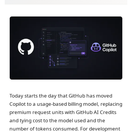
Today starts the day that GitHub has moved
Copilot to a usage-based billing model, replacing
premium request units with GitHub AI Credits
and tying cost to the model used and the
number of tokens consumed. For development