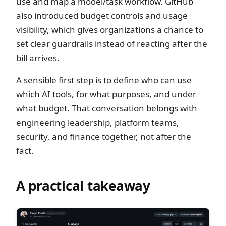
use and map a model/task workflow. GitHub
also introduced budget controls and usage
visibility, which gives organizations a chance to
set clear guardrails instead of reacting after the
bill arrives.
A sensible first step is to define who can use
which AI tools, for what purposes, and under
what budget. That conversation belongs with
engineering leadership, platform teams,
security, and finance together, not after the
fact.
A practical takeaway