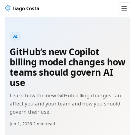
Tiago Costa
AI
GitHub’s new Copilot
billing model changes how
teams should govern AI
use
Learn how the new GitHub billing changes can
affect you and your team and how you should
govern their use.
Jun 1, 2026
·
2 min read