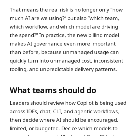
That means the real risk is no longer only “how
much AI are we using?” but also “which team,
which workflow, and which model are driving
the spend?” In practice, the new billing model
makes AI governance even more important
than before, because unmanaged usage can
quickly turn into unmanaged cost, inconsistent
tooling, and unpredictable delivery patterns.
What teams should do
Leaders should review how Copilot is being used
across IDEs, chat, CLI, and agentic workflows,
then decide where AI should be encouraged,
limited, or budgeted. Decice which models to