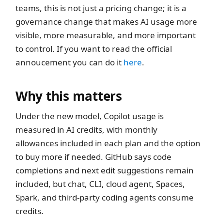
teams, this is not just a pricing change; it is a
governance change that makes AI usage more
visible, more measurable, and more important
to control. If you want to read the official
annoucement you can do it
here
.
Why this matters
Under the new model, Copilot usage is
measured in AI credits, with monthly
allowances included in each plan and the option
to buy more if needed. GitHub says code
completions and next edit suggestions remain
included, but chat, CLI, cloud agent, Spaces,
Spark, and third-party coding agents consume
credits.