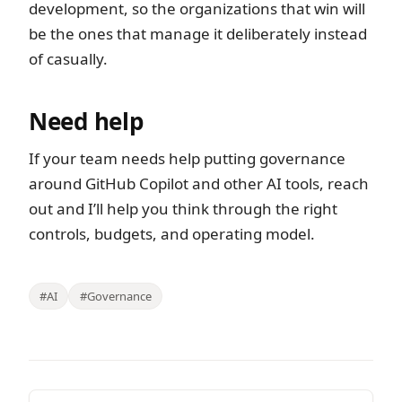
development, so the organizations that win will
be the ones that manage it deliberately instead
of casually.
Need help
If your team needs help putting governance
around GitHub Copilot and other AI tools, reach
out and I’ll help you think through the right
controls, budgets, and operating model.
#AI
#Governance