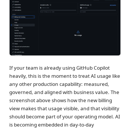
If your team is already using GitHub Copilot
heavily, this is the moment to treat AI usage like
any other production capability: measured,
governed, and aligned with business value. The
screenshot above shows how the new billing
view makes that usage visible, and that visibility
should become part of your operating model. AI
is becoming embedded in day-to-day