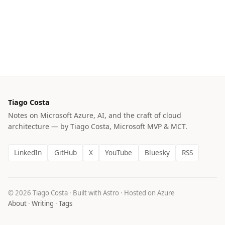
Tiago Costa
Notes on Microsoft Azure, AI, and the craft of cloud
architecture — by Tiago Costa, Microsoft MVP & MCT.
LinkedIn
GitHub
X
YouTube
Bluesky
RSS
© 2026 Tiago Costa · Built with Astro · Hosted on Azure
About
·
Writing
·
Tags