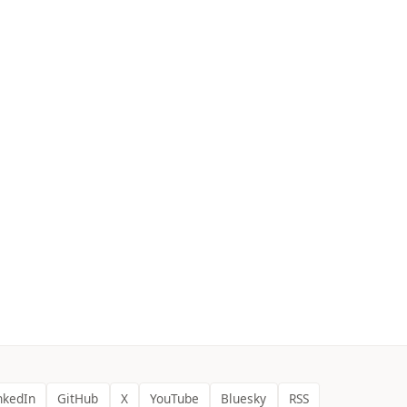
nkedIn
GitHub
X
YouTube
Bluesky
RSS