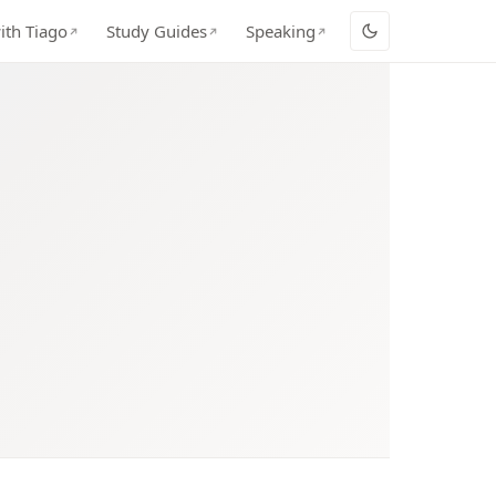
ith Tiago
Study Guides
Speaking