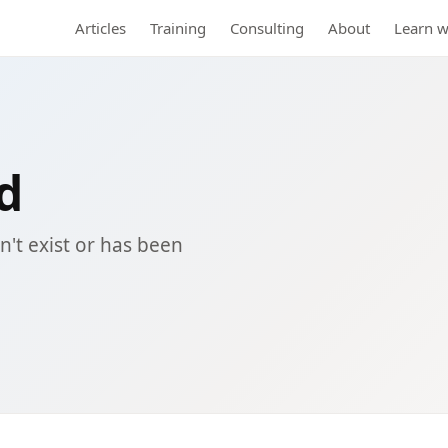
Articles
Training
Consulting
About
Learn w
d
't exist or has been