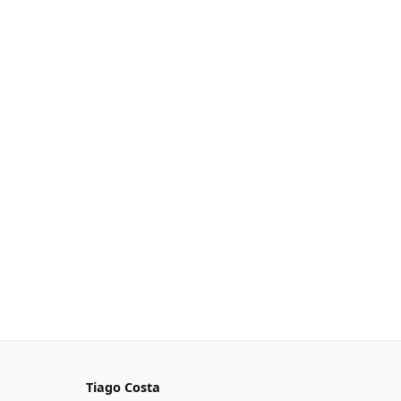
Tiago Costa